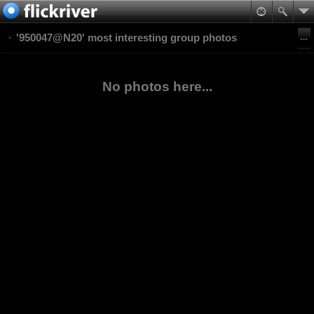
'950047@N20' most interesting group photos
No photos here...