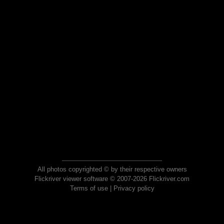
All photos copyrighted © by their respective owners
Flickriver viewer software © 2007-2026 Flickriver.com
Terms of use
|
Privacy policy