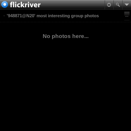
'948871@N20' most interesting group photos
No photos here...