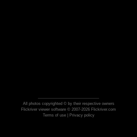
All photos copyrighted © by their respective owners
Flickriver viewer software © 2007-2026 Flickriver.com
Terms of use
|
Privacy policy