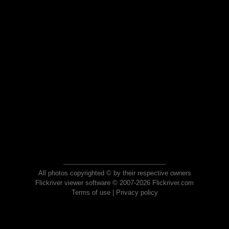
All photos copyrighted © by their respective owners
Flickriver viewer software © 2007-2026 Flickriver.com
Terms of use
|
Privacy policy