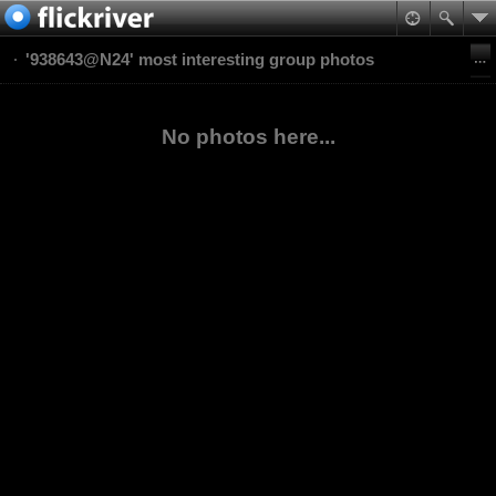
'938643@N24' most interesting group photos
No photos here...