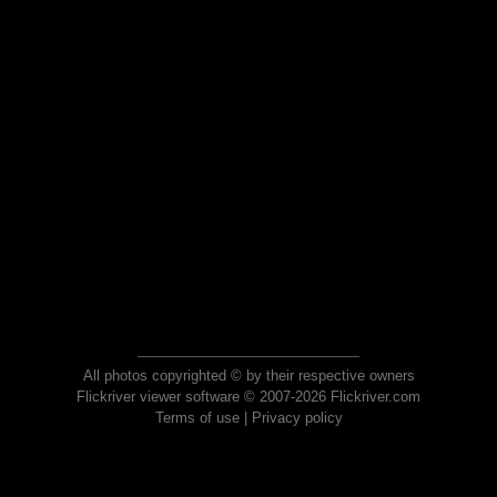
All photos copyrighted © by their respective owners
Flickriver viewer software © 2007-2026 Flickriver.com
Terms of use
|
Privacy policy