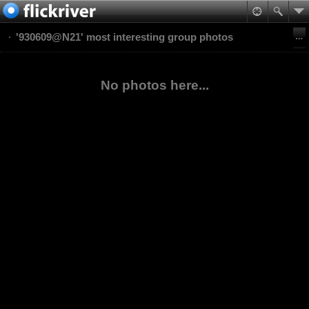
'930609@N21' most interesting group photos
No photos here...