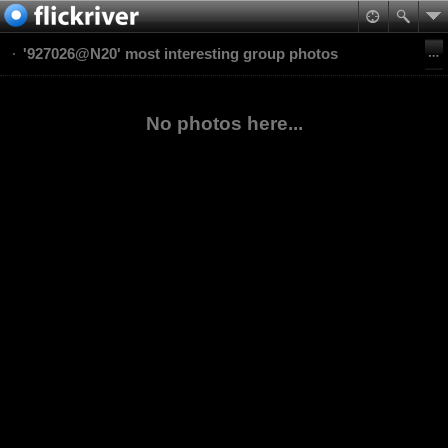
'927026@N20' most interesting group photos
No photos here...