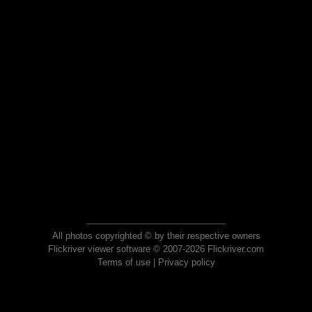
All photos copyrighted © by their respective owners
Flickriver viewer software © 2007-2026 Flickriver.com
Terms of use
|
Privacy policy