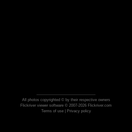
All photos copyrighted © by their respective owners
Flickriver viewer software © 2007-2026 Flickriver.com
Terms of use
|
Privacy policy