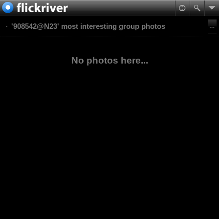
'908542@N23' most interesting group photos
No photos here...