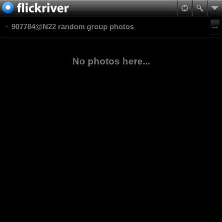
907784@N22 random group photos
No photos here...