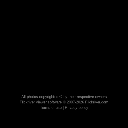
All photos copyrighted © by their respective owners
Flickriver viewer software © 2007-2026 Flickriver.com
Terms of use
|
Privacy policy