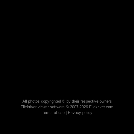
All photos copyrighted © by their respective owners
Flickriver viewer software © 2007-2026 Flickriver.com
Terms of use
|
Privacy policy