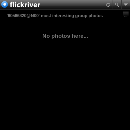
'90566820@N00' most interesting group photos
No photos here...