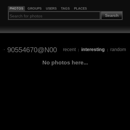
PHOTOS
GROUPS
USERS
TAGS
PLACES
Search
90554670@N00
recent
interesting
random
|
|
No photos here...