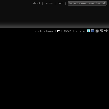
about
terms
help
login to see more photos!
|
|
|
tools
link here
share:
|
|
|