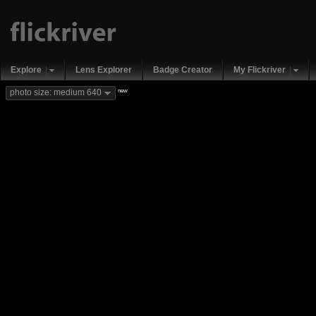
Explore
Lens Explorer
Badge Creator
My Flickriver
new
photo size: medium 640