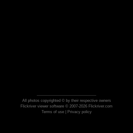
All photos copyrighted © by their respective owners
Flickriver viewer software © 2007-2026 Flickriver.com
Terms of use
|
Privacy policy