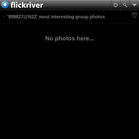
'899827@N22' most interesting group photos
No photos here...