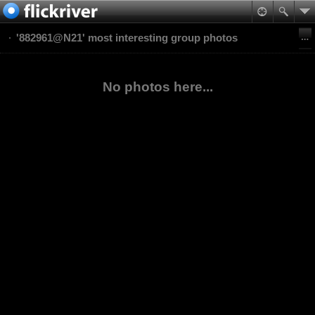
'882961@N21' most interesting group photos
No photos here...