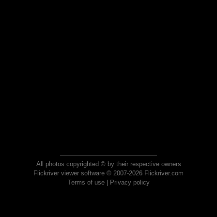
All photos copyrighted © by their respective owners
Flickriver viewer software © 2007-2026 Flickriver.com
Terms of use
|
Privacy policy