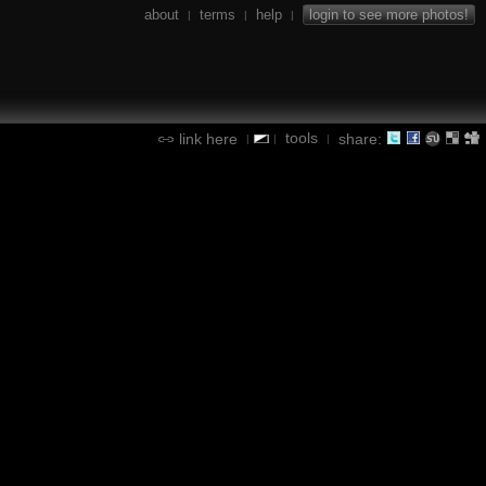
about
terms
help
login to see more photos!
|
|
|
tools
link here
share:
|
|
|