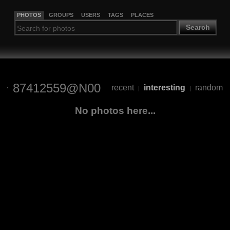
PHOTOS
GROUPS
USERS
TAGS
PLACES
Search
87412559@N00
recent
interesting
random
|
|
No photos here...