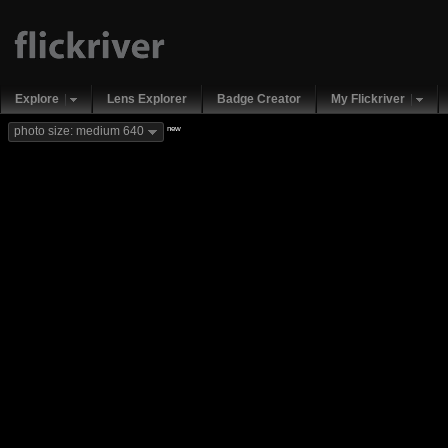
Explore
Lens Explorer
Badge Creator
My Flickriver
new
photo size: medium 640