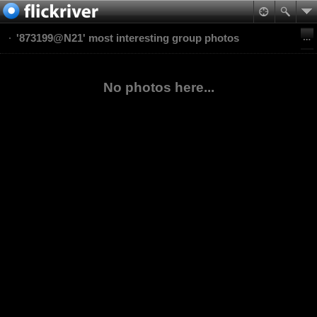
'873199@N21' most interesting group photos
No photos here...