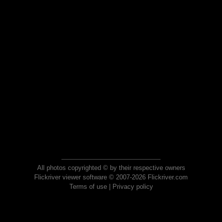
All photos copyrighted © by their respective owners
Flickriver viewer software © 2007-2026 Flickriver.com
Terms of use
|
Privacy policy