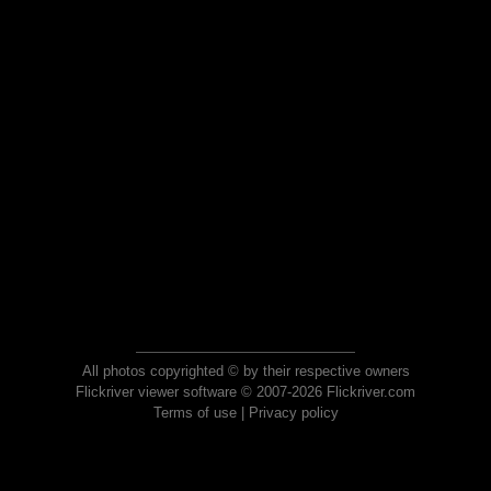
All photos copyrighted © by their respective owners
Flickriver viewer software © 2007-2026 Flickriver.com
Terms of use
|
Privacy policy