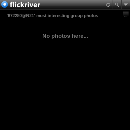
'872280@N21' most interesting group photos
No photos here...