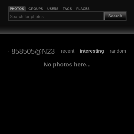
PHOTOS
GROUPS
USERS
TAGS
PLACES
Search
858505@N23
recent
interesting
random
|
|
No photos here...