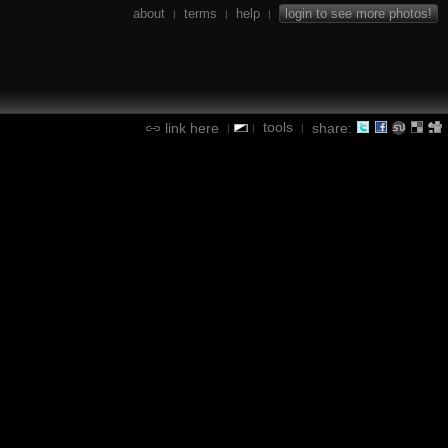
about
terms
help
login to see more photos!
|
|
|
tools
link here
share:
|
|
|