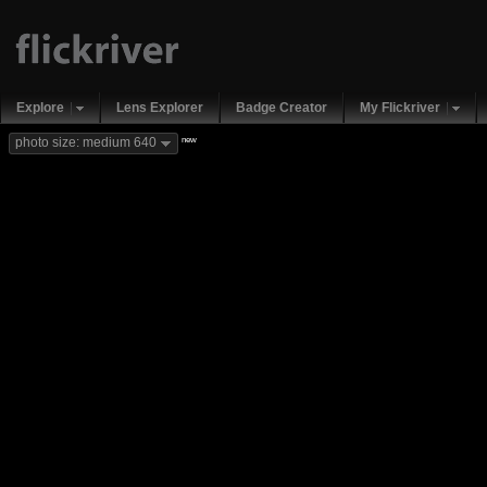
Explore
Lens Explorer
Badge Creator
My Flickriver
new
photo size: medium 640