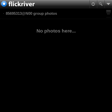
85695313@N00 group photos
No photos here...