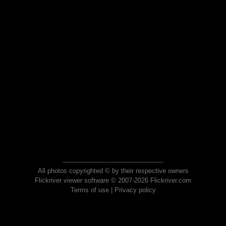
All photos copyrighted © by their respective owners
Flickriver viewer software © 2007-2026 Flickriver.com
Terms of use
|
Privacy policy