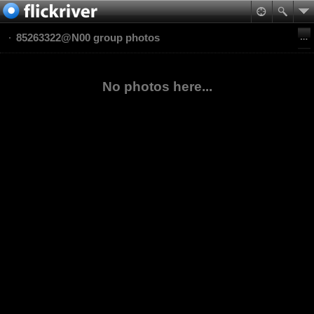
85263322@N00 group photos
No photos here...