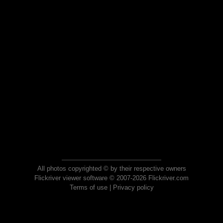
All photos copyrighted © by their respective owners
Flickriver viewer software © 2007-2026 Flickriver.com
Terms of use
|
Privacy policy