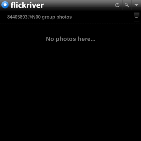
84405893@N00 group photos
No photos here...