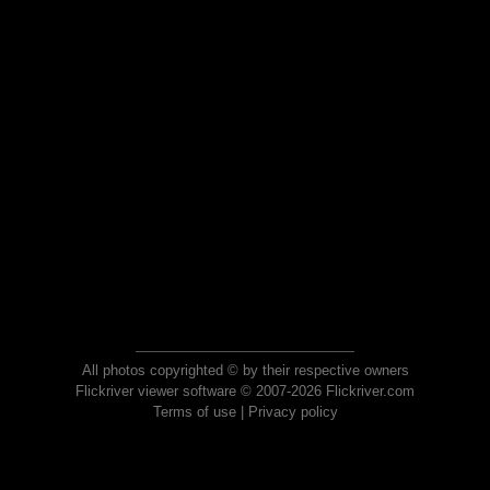
All photos copyrighted © by their respective owners
Flickriver viewer software © 2007-2026 Flickriver.com
Terms of use
|
Privacy policy