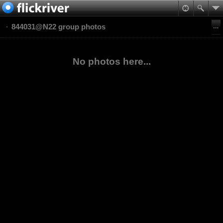
844031@N22 group photos
No photos here...