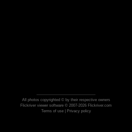
All photos copyrighted © by their respective owners
Flickriver viewer software © 2007-2026 Flickriver.com
Terms of use
|
Privacy policy