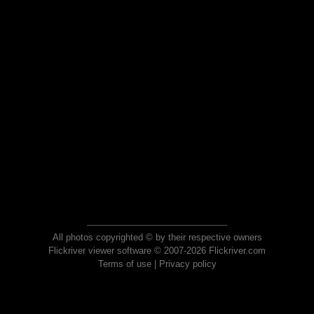
All photos copyrighted © by their respective owners
Flickriver viewer software © 2007-2026 Flickriver.com
Terms of use
|
Privacy policy