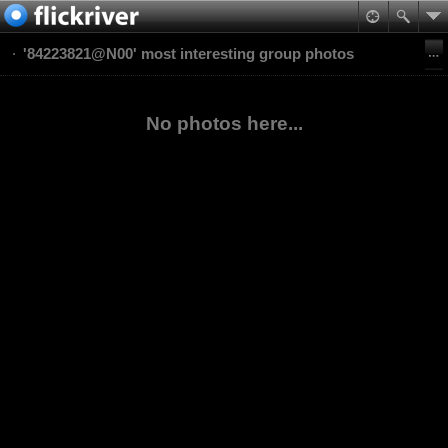
'84223821@N00' most interesting group photos
No photos here...