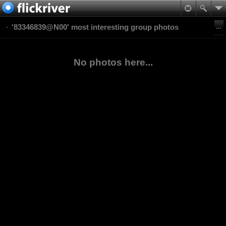
'83346839@N00' most interesting group photos
No photos here...