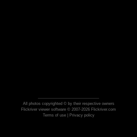
All photos copyrighted © by their respective owners
Flickriver viewer software © 2007-2026 Flickriver.com
Terms of use
|
Privacy policy