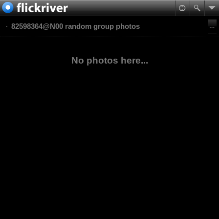
82598364@N00 random group photos
No photos here...