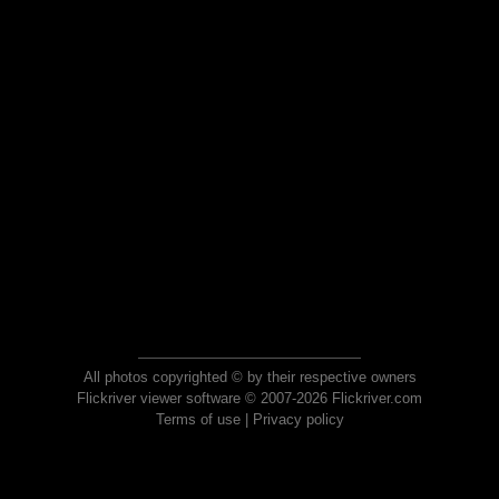
All photos copyrighted © by their respective owners
Flickriver viewer software © 2007-2026 Flickriver.com
Terms of use
|
Privacy policy