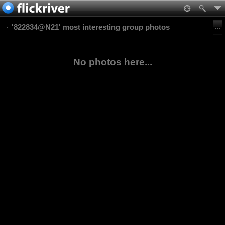
'822834@N21' most interesting group photos
No photos here...