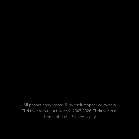
All photos copyrighted © by their respective owners
Flickriver viewer software © 2007-2026 Flickriver.com
Terms of use
|
Privacy policy