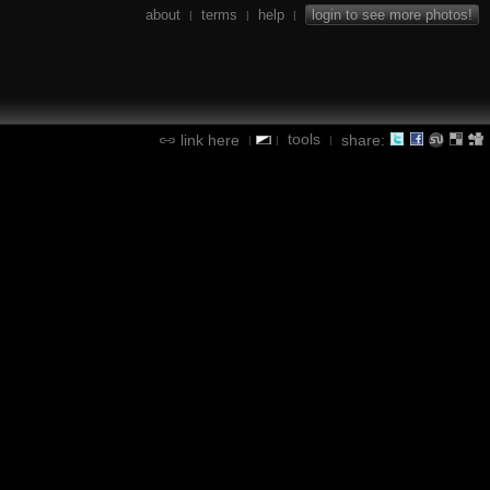
about
terms
help
login to see more photos!
|
|
|
tools
link here
share:
|
|
|