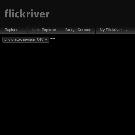
Explore
Lens Explorer
Badge Creator
My Flickriver
new
photo size: medium 640