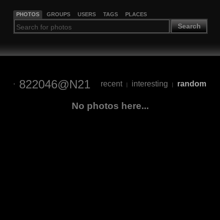
PHOTOS
GROUPS
USERS
TAGS
PLACES
Search
822046@N21
recent
interesting
random
|
|
No photos here...