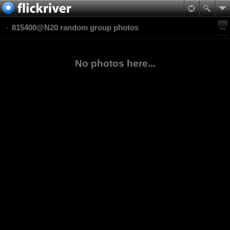
815400@N20 random group photos
No photos here...