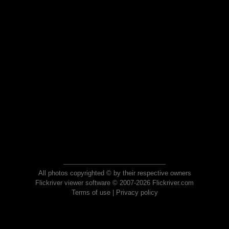
All photos copyrighted © by their respective owners
Flickriver viewer software © 2007-2026 Flickriver.com
Terms of use
|
Privacy policy