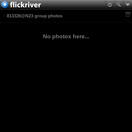
813326@N23 group photos
No photos here...