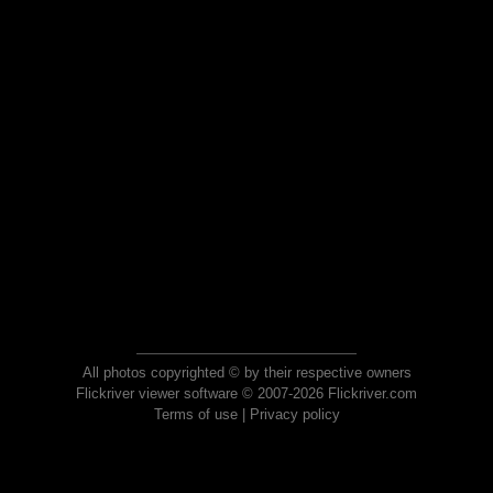
All photos copyrighted © by their respective owners
Flickriver viewer software © 2007-2026 Flickriver.com
Terms of use
|
Privacy policy