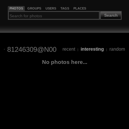
PHOTOS
GROUPS
USERS
TAGS
PLACES
Search
81246309@N00
recent
interesting
random
|
|
No photos here...