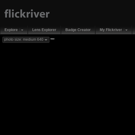
Explore
Lens Explorer
Badge Creator
My Flickriver
new
photo size: medium 640