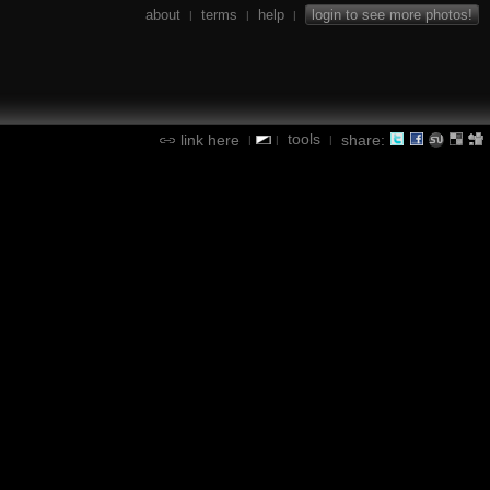
about
terms
help
login to see more photos!
|
|
|
tools
link here
share:
|
|
|