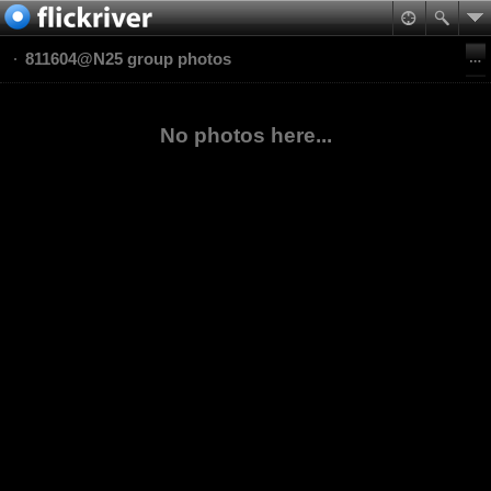
811604@N25 group photos
No photos here...