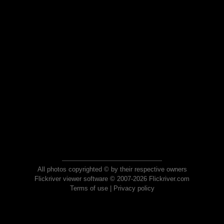
All photos copyrighted © by their respective owners
Flickriver viewer software © 2007-2026 Flickriver.com
Terms of use
|
Privacy policy