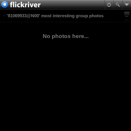
'81069933@N00' most interesting group photos
No photos here...