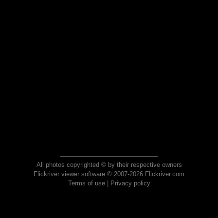
All photos copyrighted © by their respective owners
Flickriver viewer software © 2007-2026 Flickriver.com
Terms of use
|
Privacy policy