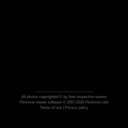
All photos copyrighted © by their respective owners
Flickriver viewer software © 2007-2026 Flickriver.com
Terms of use
|
Privacy policy