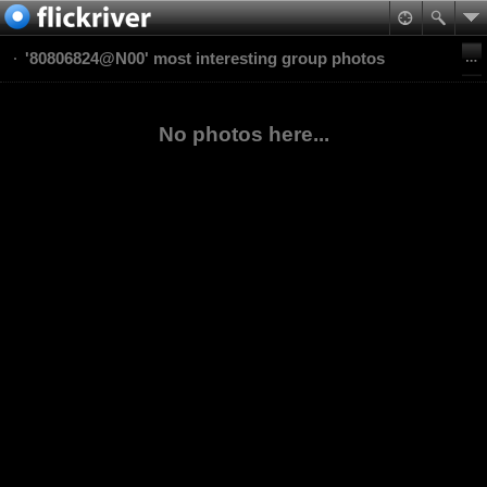
'80806824@N00' most interesting group photos
No photos here...