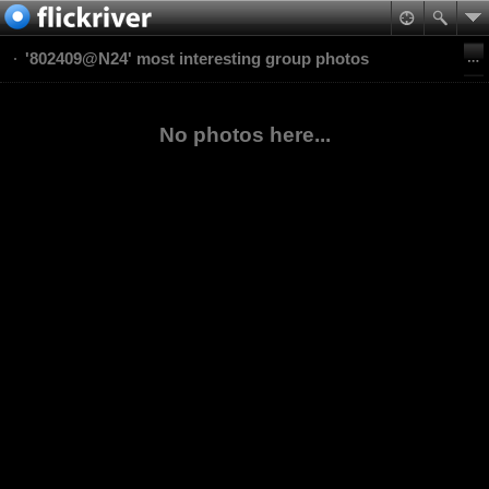
'802409@N24' most interesting group photos
No photos here...