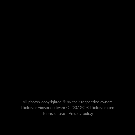
All photos copyrighted © by their respective owners
Flickriver viewer software © 2007-2026 Flickriver.com
Terms of use
|
Privacy policy