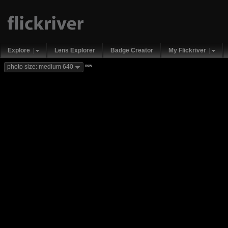
Explore
Lens Explorer
Badge Creator
My Flickriver
new
photo size: medium 640