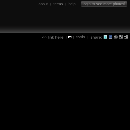
about
terms
help
login to see more photos!
|
|
|
tools
link here
share:
|
|
|