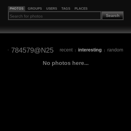
PHOTOS
GROUPS
USERS
TAGS
PLACES
Search
784579@N25
recent
interesting
random
|
|
No photos here...