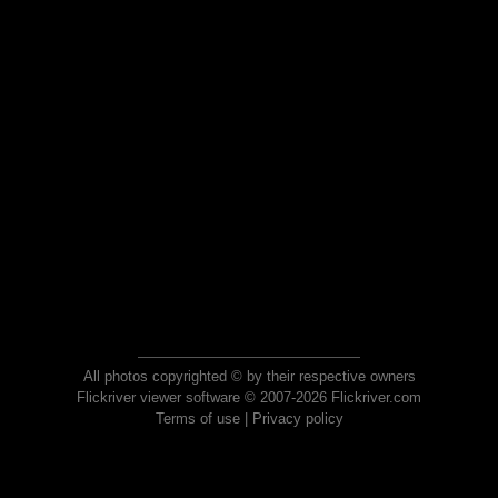
All photos copyrighted © by their respective owners
Flickriver viewer software © 2007-2026 Flickriver.com
Terms of use
|
Privacy policy