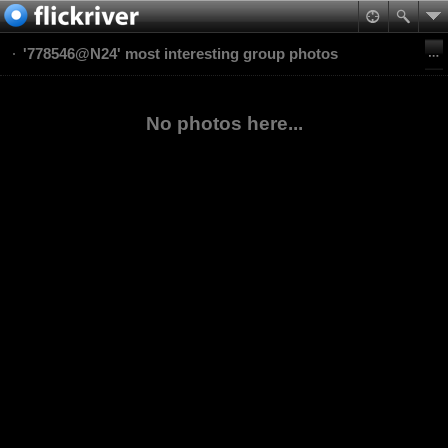
'778546@N24' most interesting group photos
No photos here...