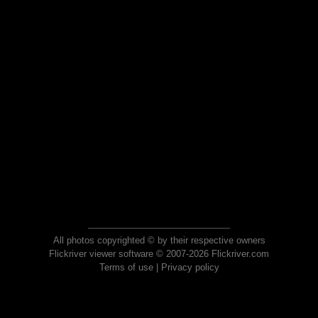
All photos copyrighted © by their respective owners
Flickriver viewer software © 2007-2026 Flickriver.com
Terms of use
|
Privacy policy