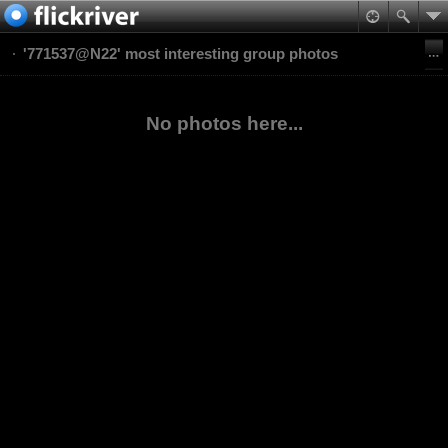
'771537@N22' most interesting group photos
No photos here...