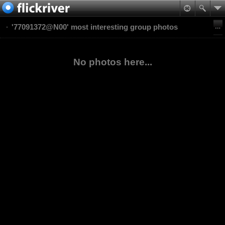
'77091372@N00' most interesting group photos
No photos here...