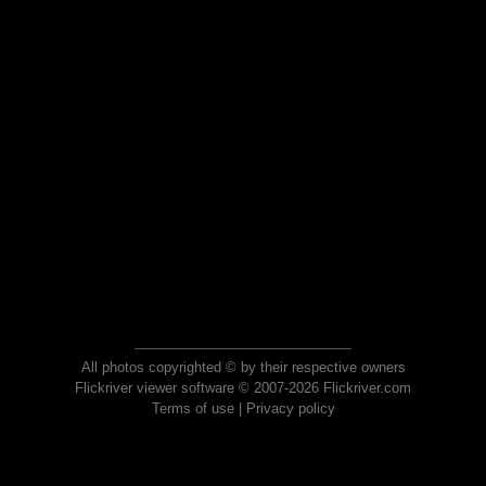
All photos copyrighted © by their respective owners
Flickriver viewer software © 2007-2026 Flickriver.com
Terms of use
|
Privacy policy