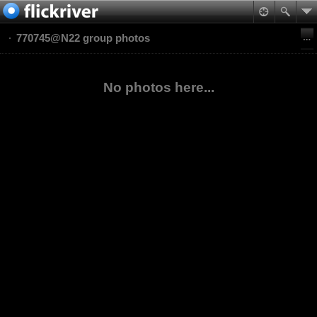
770745@N22 group photos
No photos here...