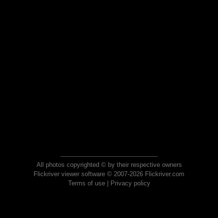
All photos copyrighted © by their respective owners
Flickriver viewer software © 2007-2026 Flickriver.com
Terms of use
|
Privacy policy