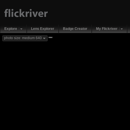
Explore
Lens Explorer
Badge Creator
My Flickriver
new
photo size: medium 640