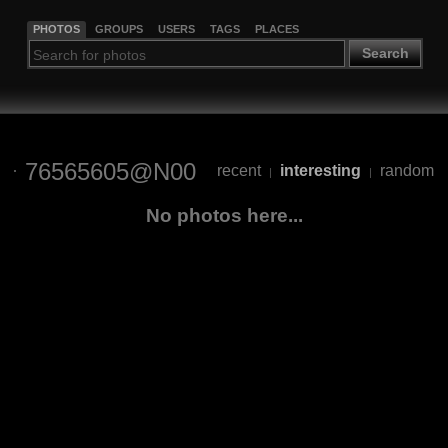
PHOTOS
GROUPS
USERS
TAGS
PLACES
Search
76565605@N00
recent
interesting
random
|
|
No photos here...