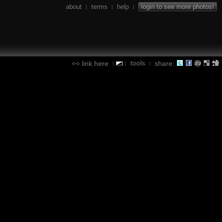
about
terms
help
login to see more photos!
|
|
|
tools
link here
share:
|
|
|