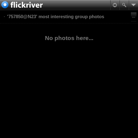
'757850@N23' most interesting group photos
No photos here...