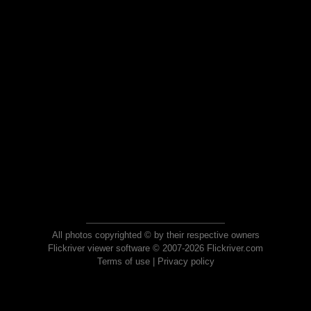
All photos copyrighted © by their respective owners
Flickriver viewer software © 2007-2026 Flickriver.com
Terms of use
|
Privacy policy