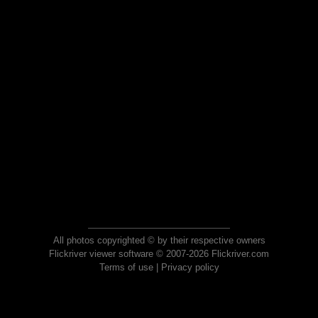
All photos copyrighted © by their respective owners
Flickriver viewer software © 2007-2026 Flickriver.com
Terms of use
|
Privacy policy