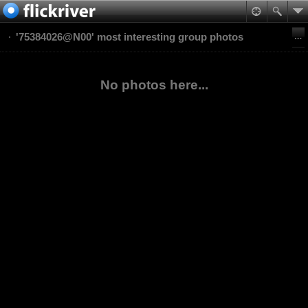
'75384026@N00' most interesting group photos
No photos here...