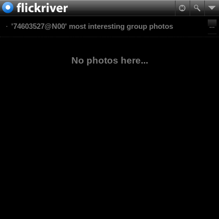
'74603527@N00' most interesting group photos
No photos here...