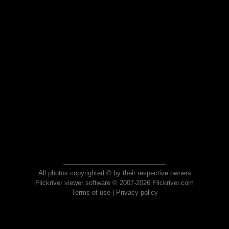
All photos copyrighted © by their respective owners
Flickriver viewer software © 2007-2026 Flickriver.com
Terms of use
|
Privacy policy