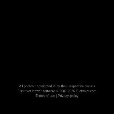
All photos copyrighted © by their respective owners
Flickriver viewer software © 2007-2026 Flickriver.com
Terms of use
|
Privacy policy