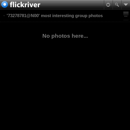
'73278781@N00' most interesting group photos
No photos here...