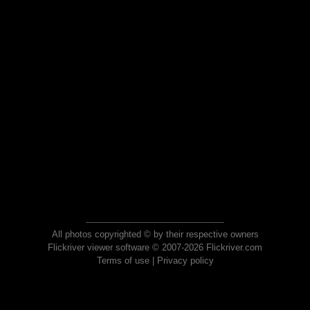
All photos copyrighted © by their respective owners
Flickriver viewer software © 2007-2026 Flickriver.com
Terms of use
|
Privacy policy