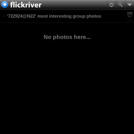
'722924@N22' most interesting group photos
No photos here...