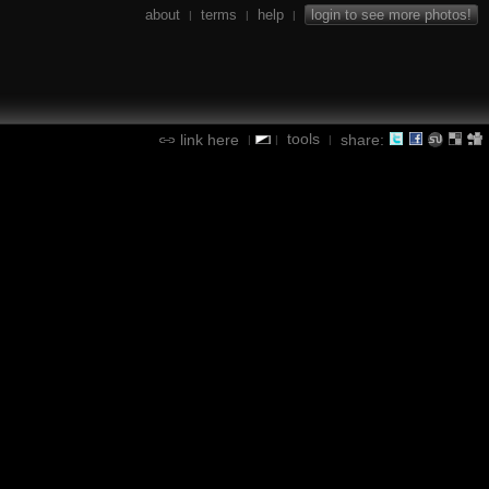
about
terms
help
login to see more photos!
|
|
|
tools
link here
share:
|
|
|