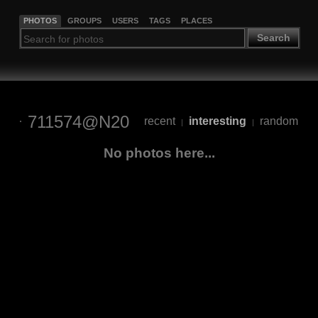
PHOTOS
GROUPS
USERS
TAGS
PLACES
Search
711574@N20
recent
interesting
random
|
|
No photos here...