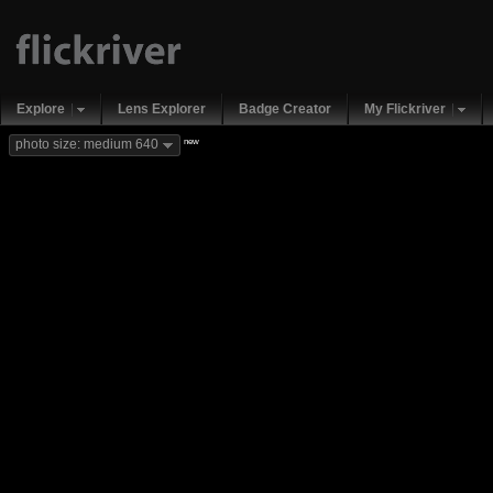
Explore
Lens Explorer
Badge Creator
My Flickriver
new
photo size: medium 640