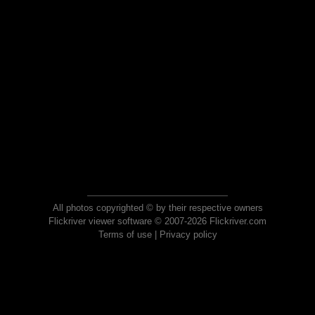
All photos copyrighted © by their respective owners
Flickriver viewer software © 2007-2026 Flickriver.com
Terms of use
|
Privacy policy