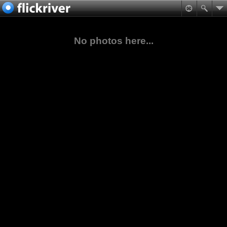
No photos here...