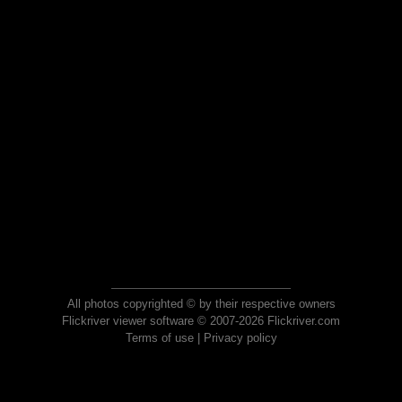
All photos copyrighted © by their respective owners
Flickriver viewer software © 2007-2026 Flickriver.com
Terms of use
|
Privacy policy