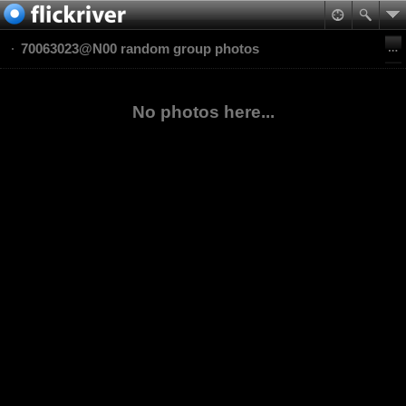
70063023@N00 random group photos
No photos here...