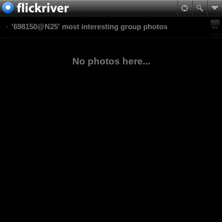
'698150@N25' most interesting group photos
No photos here...