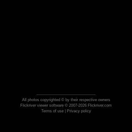
All photos copyrighted © by their respective owners
Flickriver viewer software © 2007-2026 Flickriver.com
Terms of use
|
Privacy policy