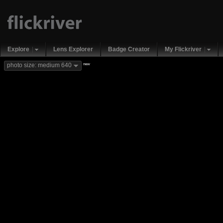
Explore
Lens Explorer
Badge Creator
My Flickriver
new
photo size: medium 640