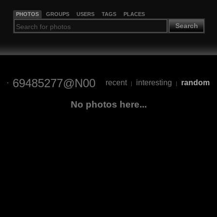
PHOTOS
GROUPS
USERS
TAGS
PLACES
Search
69485277@N00
recent
interesting
random
|
|
No photos here...