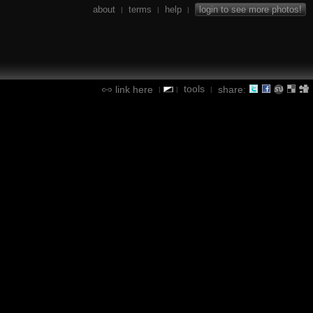
about
terms
help
login to see more photos!
|
|
|
tools
link here
share:
|
|
|