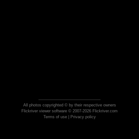
All photos copyrighted © by their respective owners
Flickriver viewer software © 2007-2026 Flickriver.com
Terms of use
|
Privacy policy