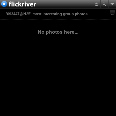
'693447@N25' most interesting group photos
No photos here...