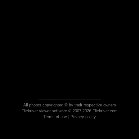
All photos copyrighted © by their respective owners
Flickriver viewer software © 2007-2026 Flickriver.com
Terms of use
|
Privacy policy