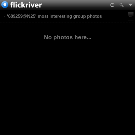
'689259@N25' most interesting group photos
No photos here...