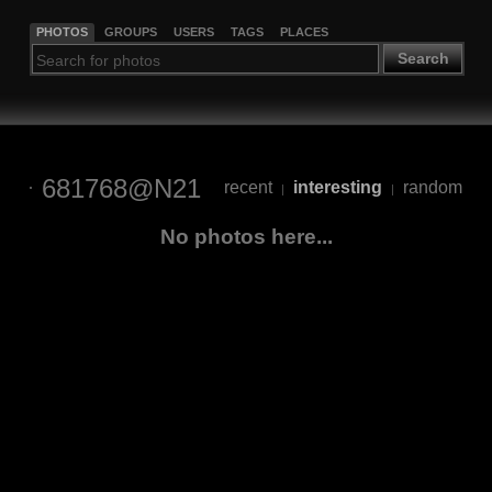
PHOTOS
GROUPS
USERS
TAGS
PLACES
Search
681768@N21
recent
interesting
random
|
|
No photos here...