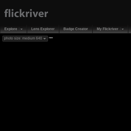
Explore
Lens Explorer
Badge Creator
My Flickriver
new
photo size: medium 640