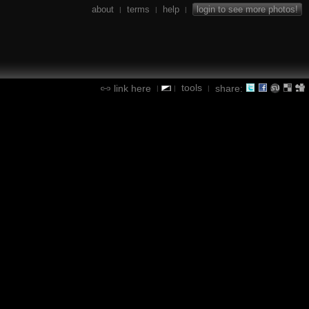
about
terms
help
login to see more photos!
|
|
|
tools
link here
share:
|
|
|